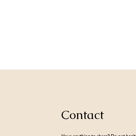
Contact