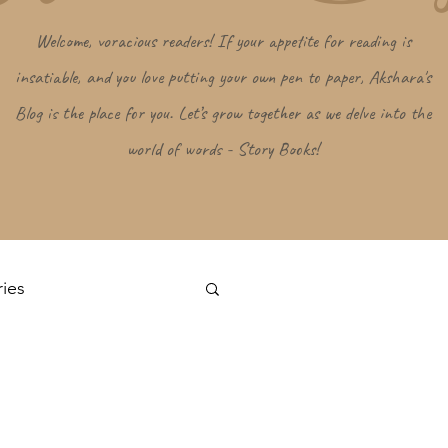
Welcome, voracious readers! If your appetite for reading is
insatiable, and you love putting your own pen to paper, Akshara's
Blog is the place for you. Let’s grow together as we delve into the
world of words - Story Books!
ries
Log in / Sign up
s
Random