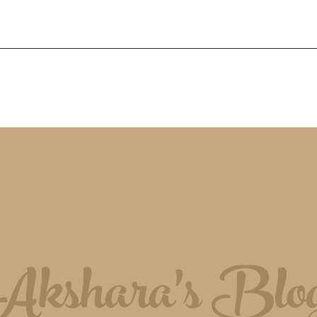
Akshara's Blo