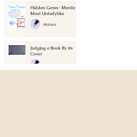
Hidden Gems- Murder
Most Unladylike
Akshara
Judging a Book By its
Cover
Akshara