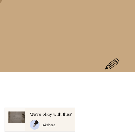
We're okay with this?
Akshara