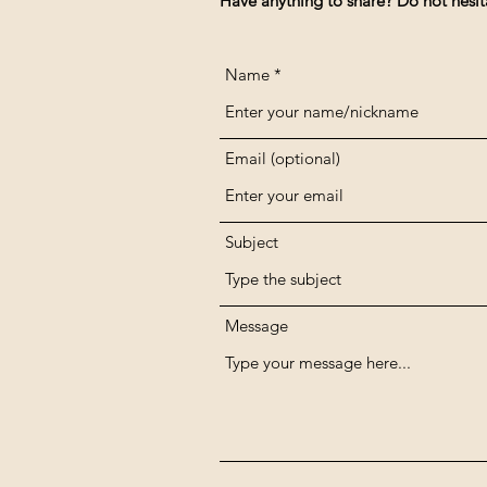
Have anything to share? Do not hesit
Name
Email (optional)
Subject
Message