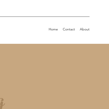
Home
Contact
About
g