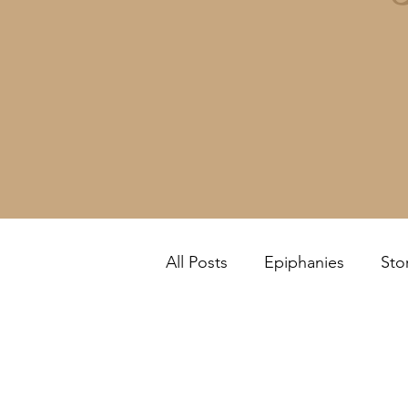
All Posts
Epiphanies
Sto
Feel it Yourself!
Review