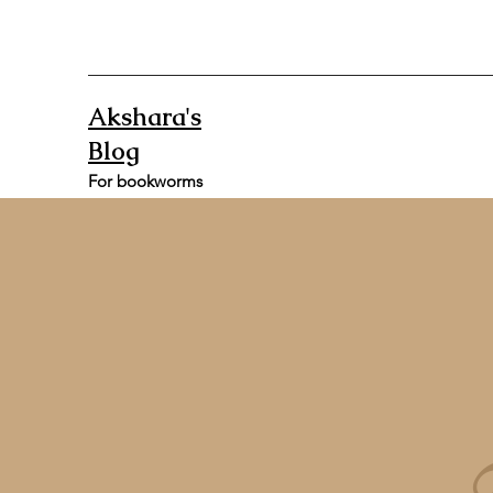
Akshara's
Blog
For bookworms