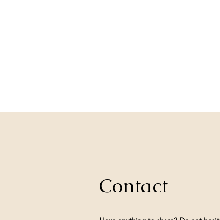
Contact