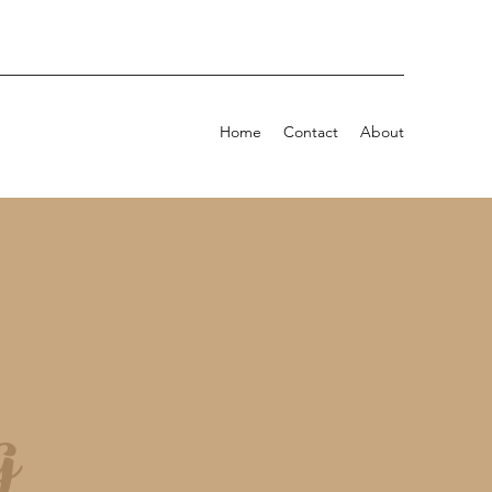
Home
Contact
About
g