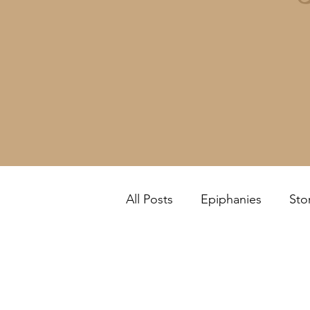
All Posts
Epiphanies
Sto
Feel it Yourself!
Review