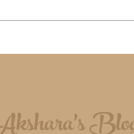
Akshara's Blo