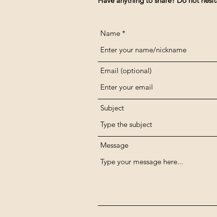
Have anything to share? Do not hesit
Name
Email (optional)
Subject
Message