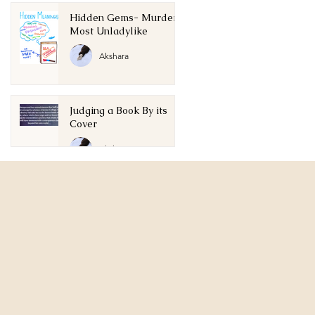
Hidden Gems- Murder
Most Unladylike
Akshara
Judging a Book By its
Cover
Akshara