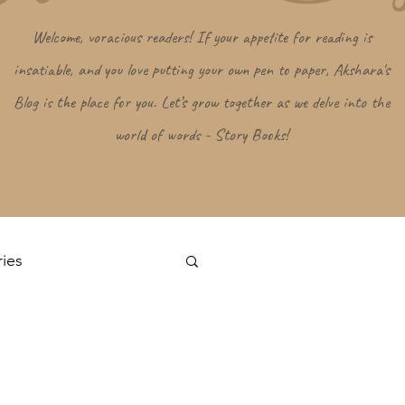
Welcome, voracious readers! If your appetite for reading is
insatiable, and you love putting your own pen to paper, Akshara's
Blog is the place for you. Let’s grow together as we delve into the
world of words - Story Books!
ries
Log in / Sign up
s
Random