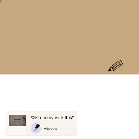
We're okay with this?
Akshara