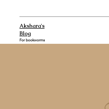
Akshara's
Blog
For bookworms