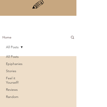
Home
All Posts
All Posts
Epiphanies
Stories
Feel it
Yourself!
Reviews
Random