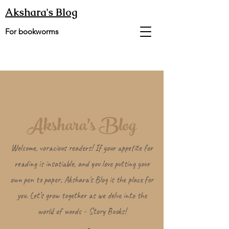
Akshara's Blog
For bookworms
Akshara's Blog
Welcome, voracious readers! If your appetite for
reading is insatiable, and you love putting your
own pen to paper, Akshara's Blog is the place for
you. Let’s grow together as we delve into the
world of words - Story Books!