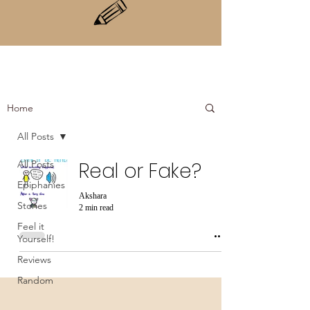
Home
All Posts
All Posts
Real or Fake?
Epiphanies
Akshara
Stories
2 min read
Feel it
Yourself!
Reviews
Random