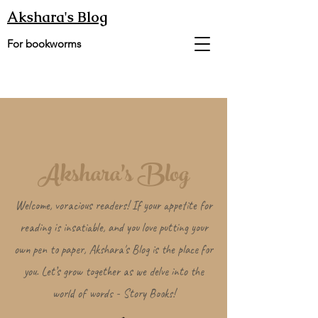
Akshara's Blog
For bookworms
Akshara's Blog
Welcome, voracious readers! If your appetite for
reading is insatiable, and you love putting your
own pen to paper, Akshara's Blog is the place for
you. Let’s grow together as we delve into the
world of words - Story Books!