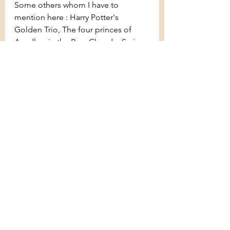
Some others whom I have to 
mention here : Harry Potter's 
Golden Trio, The four princes of 
Ayodhya in the Ram Chandra Series 
by Amish, Four (Tobias) and Zeke in 
Divergent, etc.
There are obviously some that I 
missed. Let me know what they are 
and if I should do a part two!
See All
Recent Posts