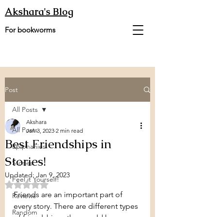
Akshara's Blog
For bookworms
Post
All Posts
Akshara
All Posts
Jan 3, 2023
2 min read
Best Friendships in
Epiphanies
Stories!
Stories
Updated:
Jan 9, 2023
Feel it Yourself!
Rated NaN out of 5 stars.
Friends are an important part of 
Reviews
every story. There are different types 
Random