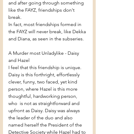
and after going through something 
like the FAYZ, friendships don't 
break.
In fact, most friendships formed in 
the FAYZ will never break, like Dekka 
and Diana, as seen in the subseries.
A Murder most Unladylike - Daisy 
and Hazel
I feel that this friendship is unique. 
Daisy is this forthright, effortlessly 
clever, funny, two faced, yet kind 
person, where Hazel is this more 
thoughtful, hardworking person, 
who  is not as straightforward and 
upfront as Daisy. Daisy was always 
the leader of the duo and also 
named herself the President of the 
Detective Society while Hazel had to 