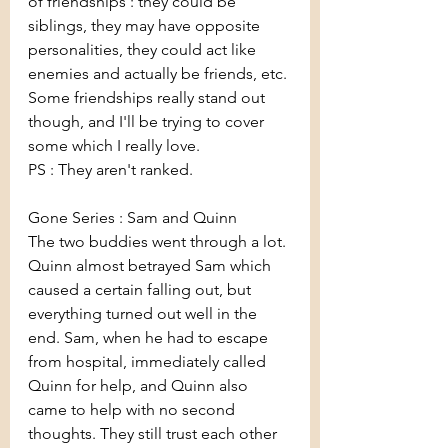
of friendships : they could be 
siblings, they may have opposite 
personalities, they could act like 
enemies and actually be friends, etc. 
Some friendships really stand out 
though, and I'll be trying to cover 
some which I really love.
PS : They aren't ranked.
Gone Series : Sam and Quinn
The two buddies went through a lot. 
Quinn almost betrayed Sam which 
caused a certain falling out, but 
everything turned out well in the 
end. Sam, when he had to escape 
from hospital, immediately called 
Quinn for help, and Quinn also 
came to help with no second 
thoughts. They still trust each other 