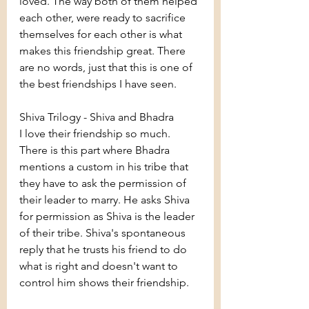
loved. The way both of them helped 
each other, were ready to sacrifice 
themselves for each other is what 
makes this friendship great. There 
are no words, just that this is one of 
the best friendships I have seen.
Shiva Trilogy - Shiva and Bhadra
I love their friendship so much. 
There is this part where Bhadra 
mentions a custom in his tribe that 
they have to ask the permission of 
their leader to marry. He asks Shiva 
for permission as Shiva is the leader 
of their tribe. Shiva's spontaneous 
reply that he trusts his friend to do 
what is right and doesn't want to 
control him shows their friendship. 