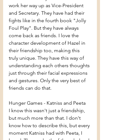
work her way up as Vice-President 
and Secretary. They have had their 
fights like in the fourth book "Jolly 
Foul Play". But they have always 
come back as friends. I love the 
character development of Hazel in 
their friendship too, making this 
truly unique. They have this way of 
understanding each others thoughts 
just through their facial expressions 
and gestures. Only the very best of 
friends can do that.
Hunger Games - Katniss and Peeta
I know this wasn't just a friendship, 
but much more than that. I don't 
know how to describe this, but every 
moment Katniss had with Peeta, I 