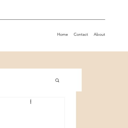
Home
Contact
About