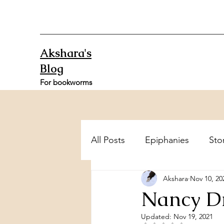
Akshara's
Blog
For bookworms
All Posts
Epiphanies
Sto
Akshara
Nov 10, 20
Nancy Dr
Updated:
Nov 19, 2021