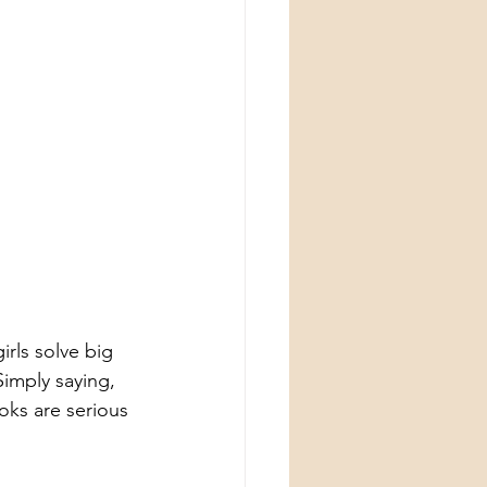
irls solve big 
Simply saying, 
ks are serious 