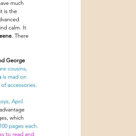
 have much 
t is the 
advanced 
nd calm. It 
Keene
. There 
.
nd George 
are cousins, 
s 
is mad on 
 of accessories.
oys, April 
advantage 
ges, which 
100 pages each.
asy to read and 