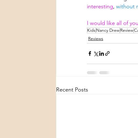
interesting
, 
without m
I would like all of y
Kids
Nancy Drew
Review
C
Reviews
Recent Posts