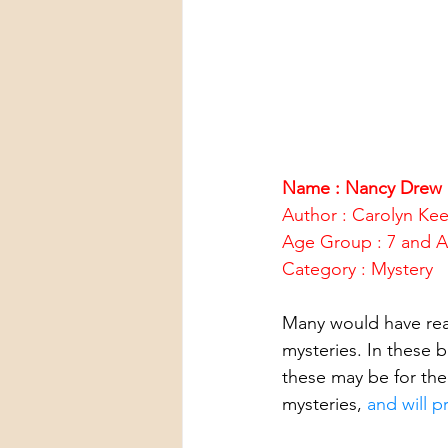
Name : Nancy Drew 
Author : Carolyn Ke
Age Group : 7 and 
Category : Mystery
Many would have re
mysteries. In these 
these may be for th
mysteries, 
and will p