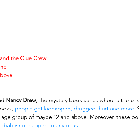
and the Clue Crew
ene
Above
ad 
Nancy Drew
, the mystery book series where a trio of g
books, 
people get kidnapped, drugged, hurt and more.
 
e age group of maybe 12 and above. Moreover, these boo
robably not happen to any of us.