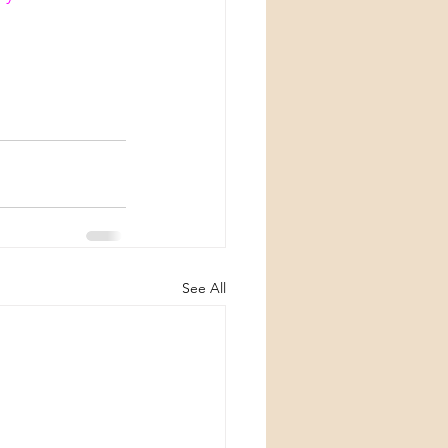
See All