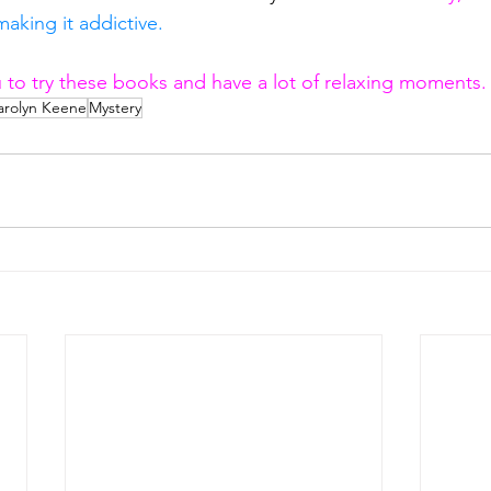
aking it addictive.
ou to try these books and have a lot of relaxing moments.
arolyn Keene
Mystery