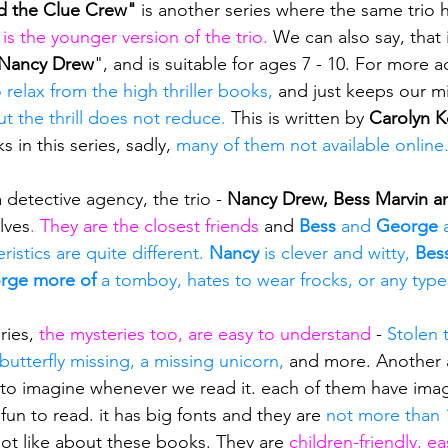
d the Clue Crew"
 is another series where the same trio
t is the younger version of the trio.
 We can also say, that i
Nancy Drew
", and is suitable for ages 7 - 10. For more 
o relax from the high thriller books,
 and just keeps our mi
t the thrill does not reduce. 
This is written by 
Carolyn 
s in this series, sadly, 
many of them not available online
a detective agency, the trio - 
Nancy Drew, Bess Marvin a
lves
. They are the closest friends
 and 
Bess
 and 
George 
istics are quite different. 
Nancy 
is clever and witty, 
Bes
rge more of
 a tomboy, hates to wear frocks, or any type
ries, 
the mysteries too, are easy to understand 
- 
Stolen t
 butterfly missing, a missing unicorn, 
and more. Another 
asy to imagine whenever we read it. each of them have ima
un to read. it has big fonts and they are 
not more than 
not like about these books. They are 
children-friendly, e