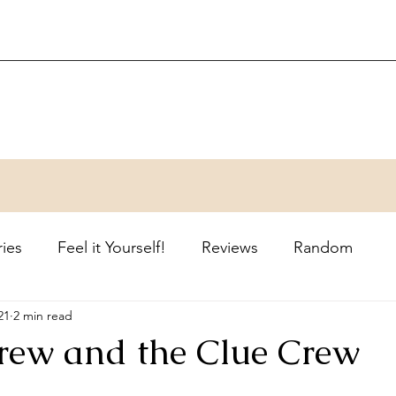
ries
Feel it Yourself!
Reviews
Random
21
2 min read
ew and the Clue Crew