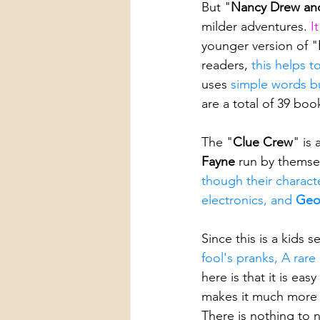
But "
Nancy Drew an
milder adventures. 
I
younger version of "
readers, 
this helps t
uses 
simple words bu
are a total of 39 book
The "
Clue Crew
" is 
Fayne 
run by themse
though their character
electronics, and 
Geo
Since this is a kids se
fool's pranks, A rare
here is that it is e
makes it much more f
There is nothing to 