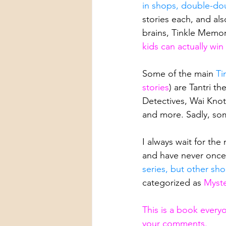
in shops, double-dou
stories each, and al
brains, Tinkle Memor
kids can actually wi
Some of the main 
Ti
stories
) are Tantri 
Detectives, Wai Knot
and more. Sadly, so
I always wait for the
and have never onc
series, but other sho
categorized as 
Myste
This is a book every
your comments.