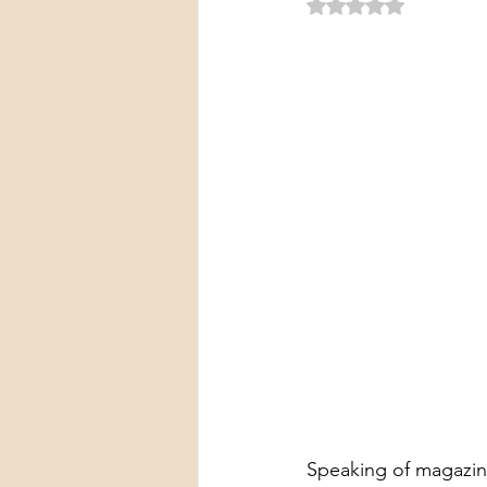
Rated NaN out of 5 
Speaking of magazin