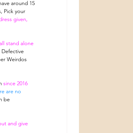
have around 15 
, Pick your 
ress given, 
all stand alone 
 Defective 
per Weirdos 
m
 since 2016 
re are no 
n be 
out and give 