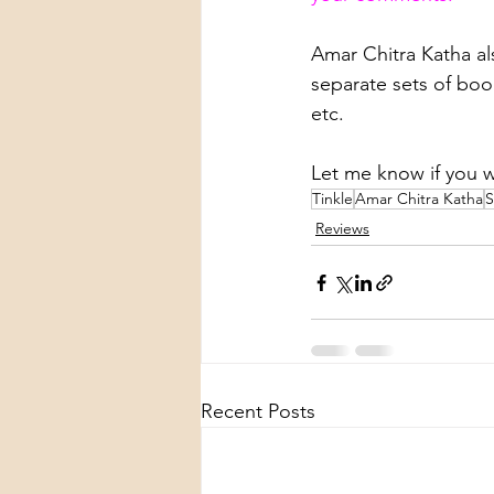
Amar Chitra Katha als
separate sets of boo
etc.
Let me know if you 
Tinkle
Amar Chitra Katha
S
Reviews
Recent Posts