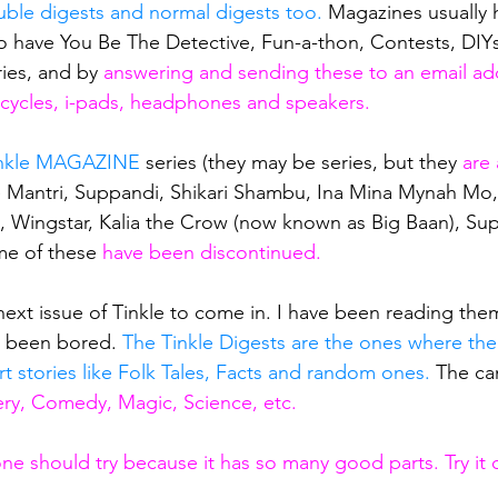
ble digests and normal digests too.
 Magazines usually 
so have You Be The Detective, Fun-a-thon, Contests, DIYs
ies, and by
 answering and sending these to an email add
n cycles, i-pads, headphones and speakers. 
nkle MAGAZINE
 series (they may be series, but they
 are 
the Mantri, Suppandi, Shikari Shambu, Ina Mina Mynah Mo,
, Wingstar, Kalia the Crow (now known as Big Baan), Su
me of these
 have been discontinued.
 next issue of Tinkle to come in. I have been reading the
e been bored.
 The Tinkle Digests are the ones where the
rt stories like Folk Tales, Facts and random ones. 
The ca
ry, Comedy, Magic, Science, etc.
one should try because it has so many good parts. Try it 