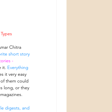
l Types
Amar Chitra 
rite short story 
tories - 
it. 
Everything 
s it very easy 
 of them could 
s long, or they 
 magazines. 
le digests, and 