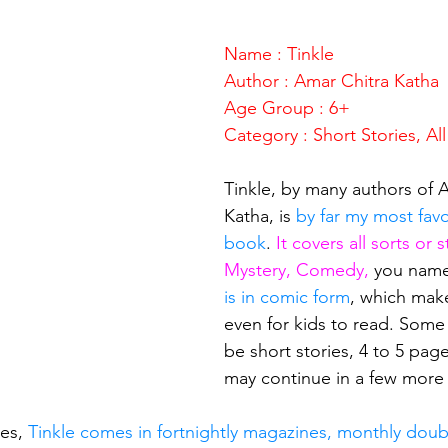
stars.
Name : Tinkle
Author : Amar Chitra Katha
Age Group : 6+
Category : Short Stories, Al
Tinkle, by many authors of 
Katha, is 
by far my most favo
book
. 
It covers all sorts or s
Mystery, Comedy, 
you name 
is in comic form
, which make
even for kids to read. Some
be short stories, 4 to 5 page
may continue in a few more
es, 
Tinkle comes in fortnightly magazines, monthly doub