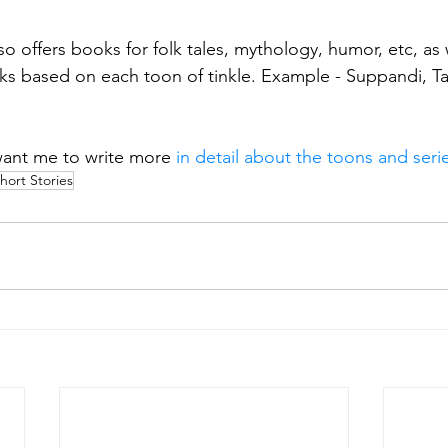
o offers books for folk tales, mythology, humor, etc, as 
ks based on each toon of tinkle. Example - Suppandi, Tan
want me to write more
 in detail about the toons and serie
hort Stories