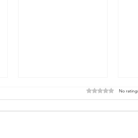
Rated 0 out of 5 stars
No rating