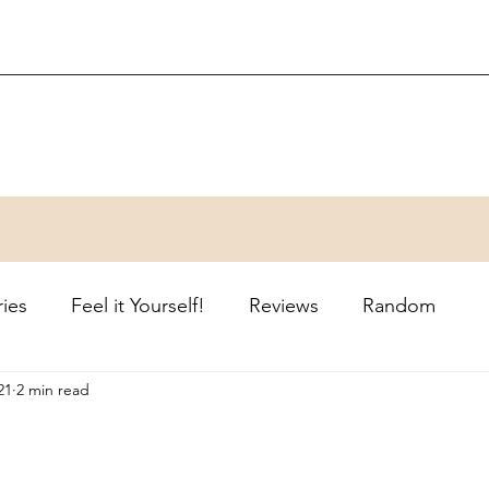
ries
Feel it Yourself!
Reviews
Random
21
2 min read