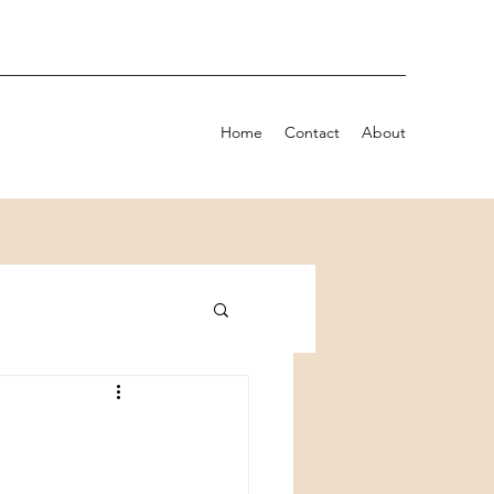
Home
Contact
About