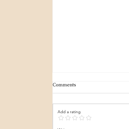
Comments
Add a rating