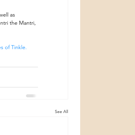
well as 
tri the Mantri, 
s of Tinkle.
See All