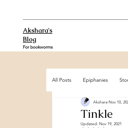
Akshara's
Blog
For bookworms
All Posts
Epiphanies
Sto
Akshara
Nov 10, 20
Tinkle
Updated:
Nov 19, 2021