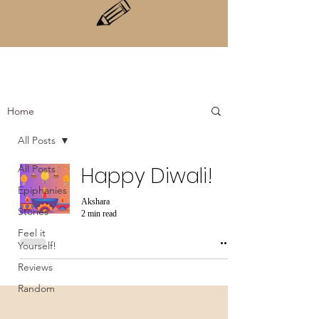
Home
All Posts
All Posts
Happy Diwali!
Epiphanies
Akshara
Stories
2 min read
Feel it
Yourself!
Reviews
Random