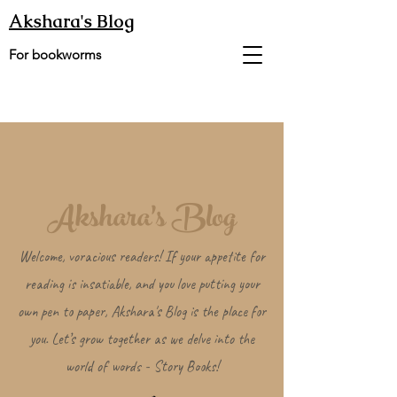
Akshara's Blog
For bookworms
Akshara's Blog
Welcome, voracious readers! If your appetite for
reading is insatiable, and you love putting your
own pen to paper, Akshara's Blog is the place for
you. Let’s grow together as we delve into the
world of words - Story Books!