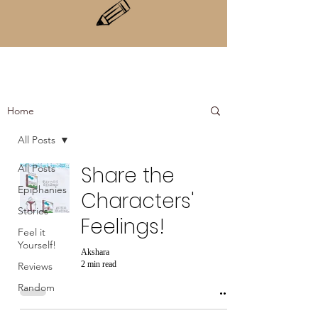
Home
All Posts
All Posts
Share the
Epiphanies
Characters'
Stories
Feelings!
Feel it
Yourself!
Akshara
2 min read
Reviews
Random