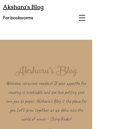
Akshara's Blog
For bookworms
Akshara's Blog
Welcome, voracious readers! If your appetite for
reading is insatiable, and you love putting your
own pen to paper, Akshara's Blog is the place for
you. Let’s grow together as we delve into the
world of words - Story Books!