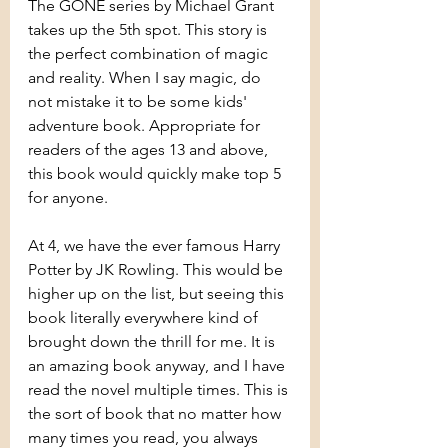
The GONE series by Michael Grant 
takes up the 5th spot. This story is 
the perfect combination of magic 
and reality. When I say magic, do 
not mistake it to be some kids' 
adventure book. Appropriate for 
readers of the ages 13 and above, 
this book would quickly make top 5 
for anyone.
At 4, we have the ever famous Harry 
Potter by JK Rowling. This would be 
higher up on the list, but seeing this 
book literally everywhere kind of 
brought down the thrill for me. It is 
an amazing book anyway, and I have 
read the novel multiple times. This is 
the sort of book that no matter how 
many times you read, you always 