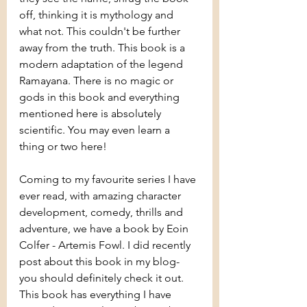
off, thinking it is mythology and 
what not. This couldn't be further 
away from the truth. This book is a 
modern adaptation of the legend 
Ramayana. There is no magic or 
gods in this book and everything 
mentioned here is absolutely 
scientific. You may even learn a 
thing or two here!
Coming to my favourite series I have 
ever read, with amazing character 
development, comedy, thrills and 
adventure, we have a book by Eoin 
Colfer - Artemis Fowl. I did recently 
post about this book in my blog- 
you should definitely check it out. 
This book has everything I have 