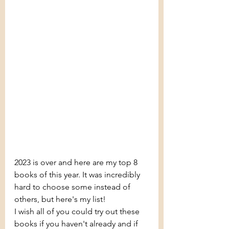
2023 is over and here are my top 8 
books of this year. It was incredibly 
hard to choose some instead of 
others, but here's my list! 
I wish all of you could try out these 
books if you haven't already and if 