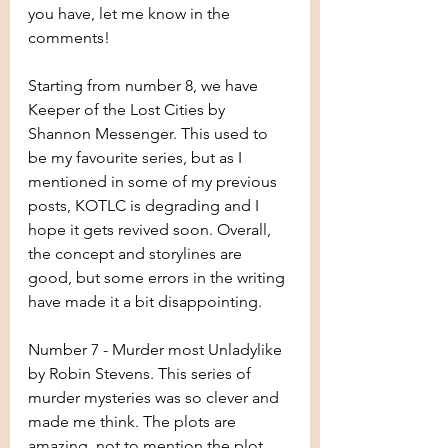
you have, let me know in the 
comments!
Starting from number 8, we have 
Keeper of the Lost Cities by 
Shannon Messenger. This used to 
be my favourite series, but as I 
mentioned in some of my previous 
posts, KOTLC is degrading and I 
hope it gets revived soon. Overall, 
the concept and storylines are 
good, but some errors in the writing 
have made it a bit disappointing.
Number 7 - Murder most Unladylike 
by Robin Stevens. This series of 
murder mysteries was so clever and 
made me think. The plots are 
amazing, not to mention the plot 