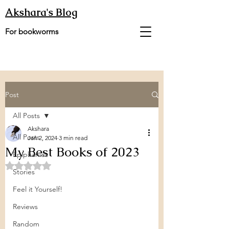
Akshara's Blog
For bookworms
Post
All Posts
Akshara
All Posts
Jan 2, 2024
3 min read
My Best Books of 2023
Epiphanies
Rated NaN out of 5 stars.
Stories
Feel it Yourself!
Reviews
Random