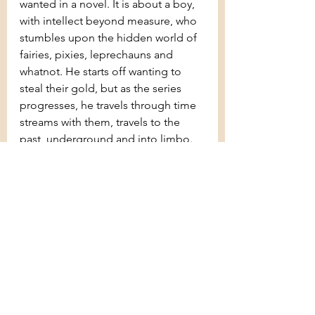
wanted in a novel. It is about a boy, 
with intellect beyond measure, who 
stumbles upon the hidden world of 
fairies, pixies, leprechauns and 
whatnot. He starts off wanting to 
steal their gold, but as the series 
progresses, he travels through time 
streams with them, travels to the 
past, underground and into limbo. 
All these ends up in him realising 
the importance of friends and family 
and the support of those around 
him. The starting was a bit slow, but 
after around 40 pages, the book was 
unstoppable. I recommend 
everyone to read this series without 
a doubt.
I wish everyone an amazing year 