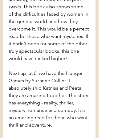
twists
. This book also shows some 
of the difficulties faced by women in 
the general world and how they 
overcome it. This would be a perfect 
read for those who want mysteries. If 
it hadn't been for some of the other 
truly spectacular books, this one 
would have ranked higher!
Next up, at 6, we have the Hunger 
Games by Suzanne Collins. I 
absolutely ship Katniss and Peeta, 
they are amazing together. The story 
has everything - reality, thriller, 
mystery, romance and comedy. It is 
an amazing read for those who want 
thrill and adventure.