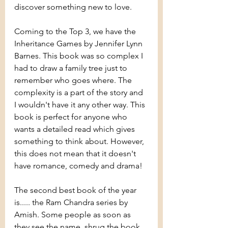
discover something new to love.
Coming to the Top 3, we have the 
Inheritance Games by Jennifer Lynn 
Barnes. This book was so complex I 
had to draw a family tree just to 
remember who goes where. The 
complexity is a part of the story and 
I wouldn't have it any other way. This 
book is perfect for anyone who 
wants a detailed read which gives 
something to think about. However, 
this does not mean that it doesn't 
have romance, comedy and drama!
The second best book of the year 
is..... the Ram Chandra series by 
Amish. Some people as soon as 
they see the name, shrug the book 