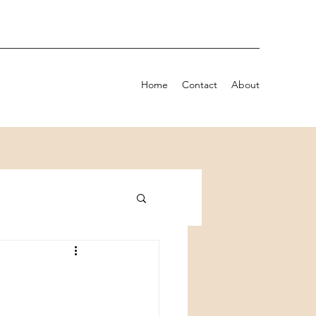
Home
Contact
About