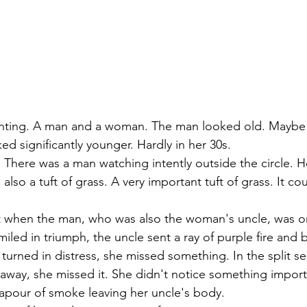
hting. A man and a woman. The man looked old. Maybe i
d significantly younger. Hardly in her 30s.
. There was a man watching intently outside the circle. H
also a tuft of grass. A very important tuft of grass. It co
when the man, who was also the woman's uncle, was o
led in triumph, the uncle sent a ray of purple fire and bu
turned in distress, she missed something. In the split s
 away, she missed it. She didn't notice something import
vapour of smoke leaving her uncle's body.