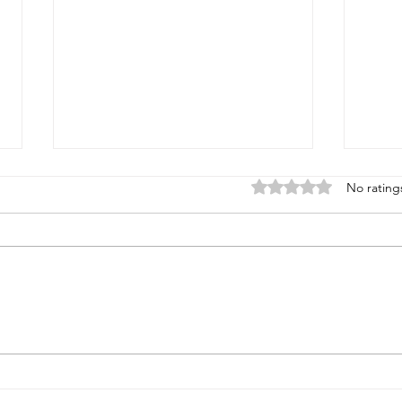
Rated 0 out of 5 stars
No rating
How the Monkeys Created
How 
Meteoroids
Colo