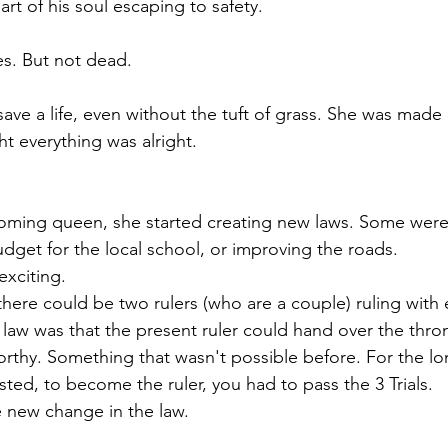
art of his soul escaping to safety.
s. But not dead.
 save a life, even without the tuft of grass. She was made
 everything was alright.
oming queen, she started creating new laws. Some weren'
udget for the local school, or improving the roads.
xciting.
there could be two rulers (who are a couple) ruling with 
r law was that the present ruler could hand over the thr
worthy. Something that wasn't possible before. For the lo
ted, to become the ruler, you had to pass the 3 Trials.
 new change in the law.