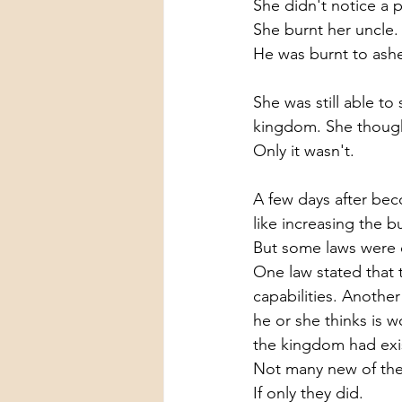
She didn't notice a p
She burnt her uncle.
He was burnt to ashe
She was still able to
kingdom. She thought
Only it wasn't.
A few days after bec
like increasing the b
But some laws were e
One law stated that 
capabilities. Anothe
he or she thinks is 
the kingdom had exis
Not many new of the
If only they did.