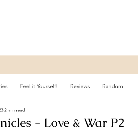
ries
Feel it Yourself!
Reviews
Random
23
2 min read
nicles - Love & War P2