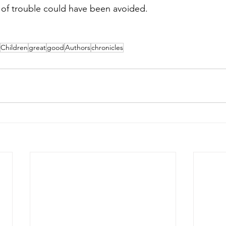
ot of trouble could have been avoided.
Children
great
good
Authors
chronicles