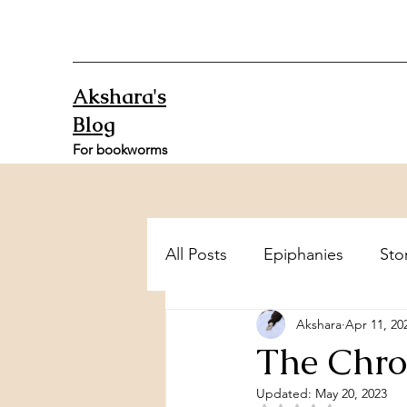
Akshara's
Blog
For bookworms
All Posts
Epiphanies
Sto
Akshara
Apr 11, 20
The Chro
Updated:
May 20, 2023