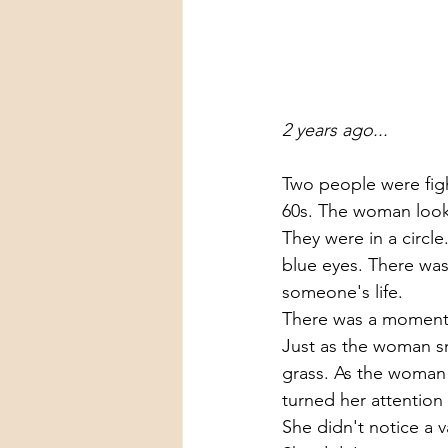
2 years ago...
Two people were fig
60s. The woman looke
They were in a circle
blue eyes. There was 
someone's life. 
There was a moment 
Just as the woman smi
grass. As the woman 
turned her attention
She didn't notice a 