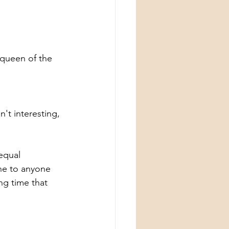
 queen of the 
t interesting, 
equal 
one to anyone 
ng time that 