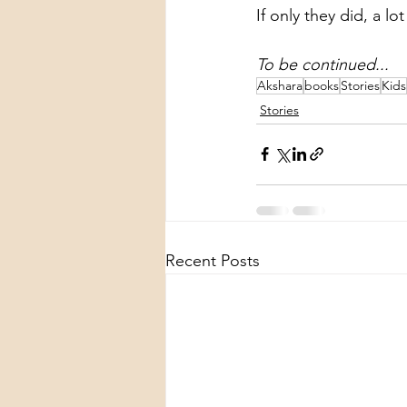
If only they did, a l
To be continued...
Akshara
books
Stories
Kids
Stories
Recent Posts