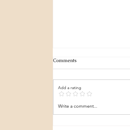
Comments
Add a rating
Layers of a story - P3
Write a comment...