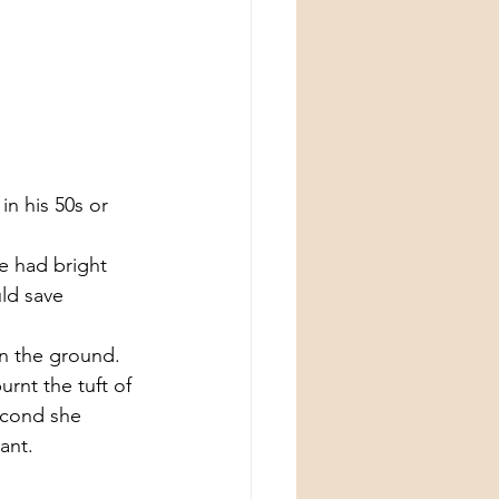
n his 50s or 
e had bright 
uld save 
n the ground. 
rnt the tuft of 
econd she 
ant.