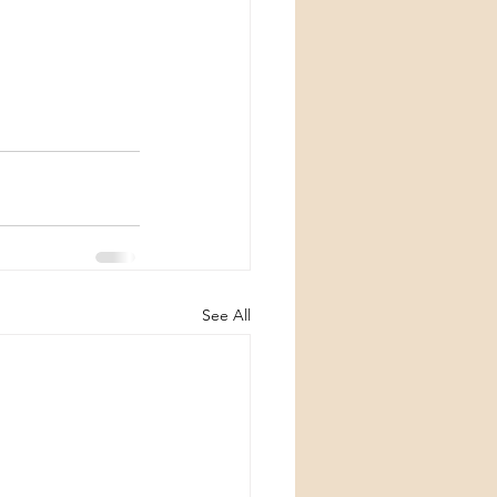
See All