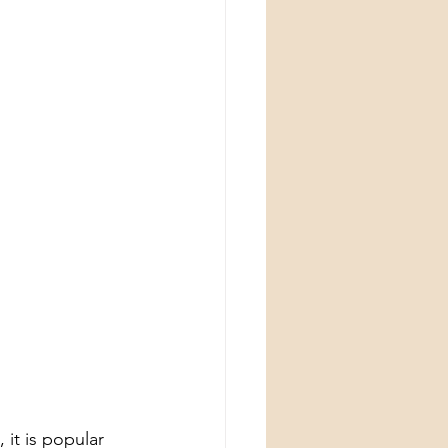
it is popular 