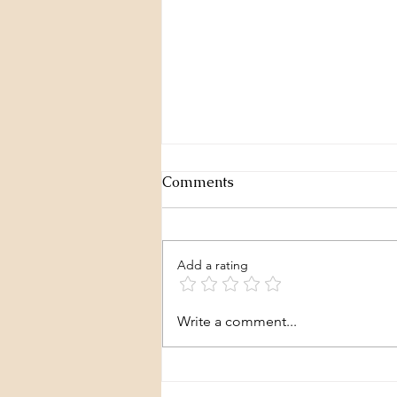
Comments
Add a rating
We're okay with this?
Write a comment...