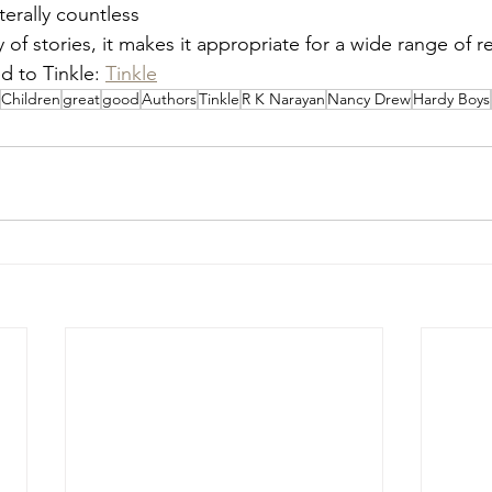
erally countless
y of stories, it makes it appropriate for a wide range of r
d to Tinkle: 
Tinkle
Children
great
good
Authors
Tinkle
R K Narayan
Nancy Drew
Hardy Boys