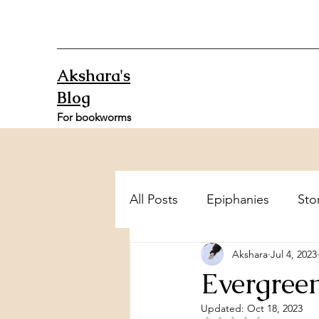
Akshara's
Blog
For bookworms
All Posts
Epiphanies
Sto
Akshara
Jul 4, 2023
Evergree
Updated:
Oct 18, 2023