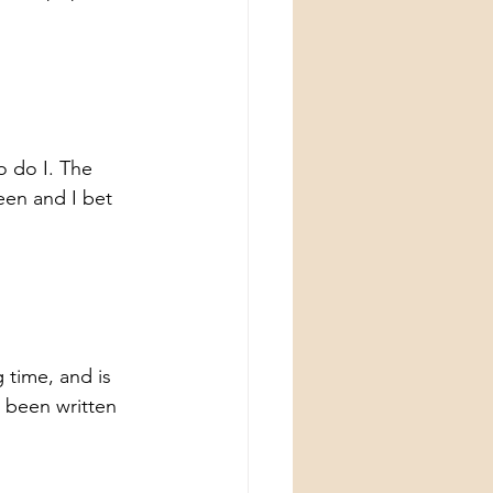
o do I. The 
en and I bet 
 time, and is 
 been written 