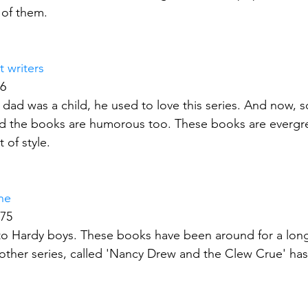
 of them.
 writers
66
dad was a child, he used to love this series. And now, s
nd the books are humorous too. These books are evergre
 of style.
ne
175
ar to Hardy boys. These books have been around for a long
another series, called 'Nancy Drew and the Clew Crue' has