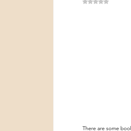
Rated NaN out of 5 
There are some books 