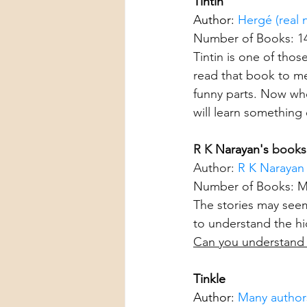
Tintin
Author: 
Hergé (real
Number of Books: 1
Tintin is one of tho
read that book to me
funny parts. Now when
will learn something 
R K 
Narayan's
 books
Author: 
R K Narayan
Number of Books: Ma
The stories may seem 
to understand the hi
Can you understand 
Tinkle
Author: 
Many authors