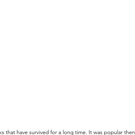
stars.
that have survived for a long time. It was popular then, 