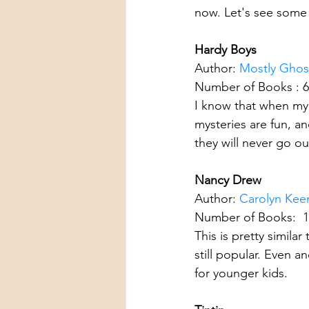
now. Let's see some
Hardy Boys
Author: 
Mostly Ghost
Number of Books : 
I know that when my 
mysteries are fun, a
they will never go out
Nancy Drew
Author: 
Carolyn Kee
Number of Books:  
This is pretty simil
still popular. Even 
for younger kids.