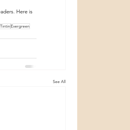
eaders. Here is 
Tintin
Evergreen
See All