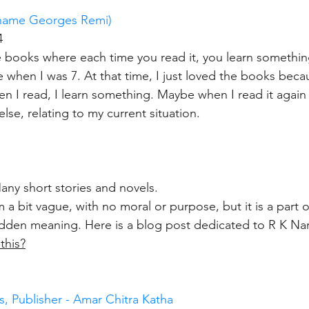
 name Georges Remi)
4
se books where each time you read it, you learn somethin
 when I was 7. At that time, I just loved the books bec
 I read, I learn something. Maybe when I read it again i
else, relating to my current situation.
ny short stories and novels.
a bit vague, with no moral or purpose, but it is a part o
dden meaning. Here is a blog post dedicated to R K Nar
this?
, Publisher - Amar Chitra Katha