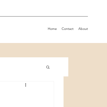
Home
Contact
About