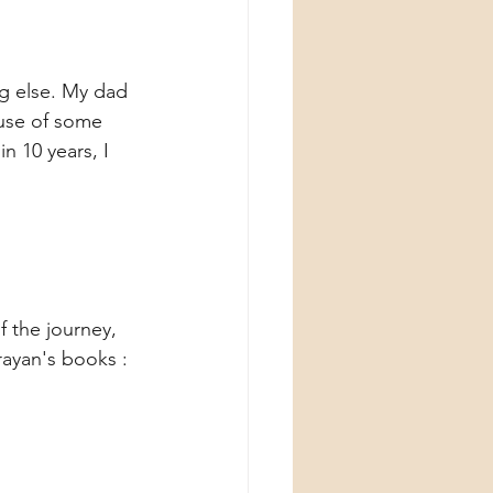
g else. My dad 
ause of some 
n 10 years, I 
f the journey, 
ayan's books : 