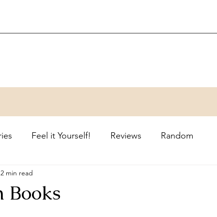
ries
Feel it Yourself!
Reviews
Random
2 min read
n Books