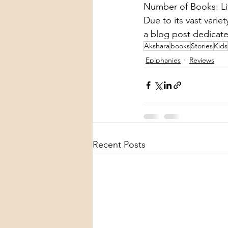
Number of Books: Lit
Due to its vast variet
a blog post dedicate
Akshara
books
Stories
Kids
Epiphanies
Reviews
Recent Posts