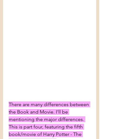
There are many differences between 
the Book and Movie. I'll be 
mentioning the major differences. 
This is part four, featuring the fifth 
book/movie of Harry Potter - The 