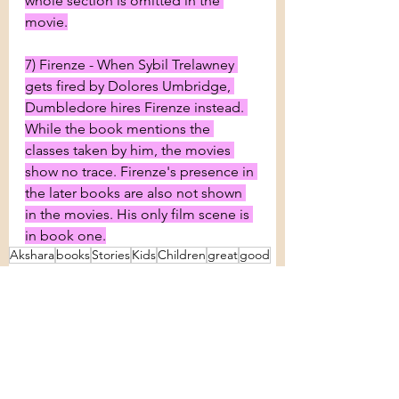
whole section is omitted in the 
movie.
7) Firenze - When Sybil Trelawney 
gets fired by Dolores Umbridge, 
Dumbledore hires Firenze instead. 
While the book mentions the 
classes taken by him, the movies 
show no trace. Firenze's presence in 
the later books are also not shown 
in the movies. His only film scene is 
in book one.
Akshara
books
Stories
Kids
Children
great
good
Harry Potter
J K Rowling
Hogwarts
Voldemort
chronicles
Differences
Random