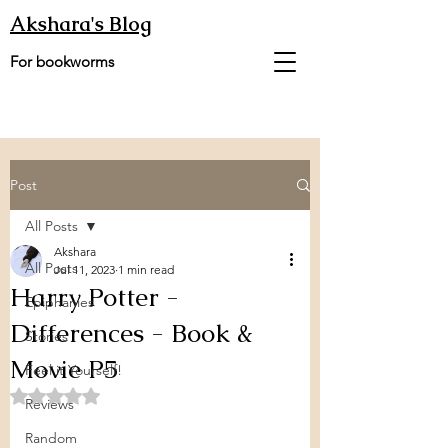
Akshara's Blog
For bookworms
Post
All Posts
Akshara
All Posts
Jul 11, 2023
1 min read
Harry Potter -
Epiphanies
Differences - Book &
Stories
Movie P5
Feel it Yourself!
Rated NaN out of 5 stars.
Reviews
Random