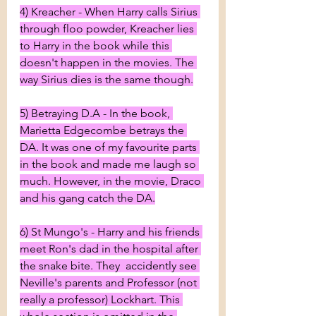
4) Kreacher - When Harry calls Sirius 
through floo powder, Kreacher lies 
to Harry in the book while this 
doesn't happen in the movies. The 
way Sirius dies is the same though.
5) Betraying D.A - In the book, 
Marietta Edgecombe betrays the 
DA. It was one of my favourite parts 
in the book and made me laugh so 
much. However, in the movie, Draco 
and his gang catch the DA.
6) St Mungo's - Harry and his friends 
meet Ron's dad in the hospital after 
the snake bite. They  accidently see 
Neville's parents and Professor (not 
really a professor) Lockhart. This 