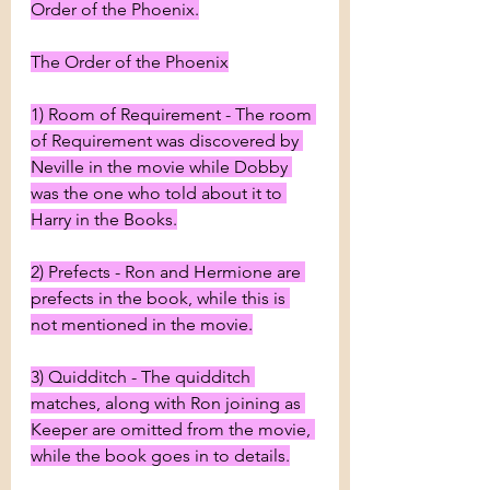
Order of the Phoenix.
The Order of the Phoenix
1) Room of Requirement - The room 
of Requirement was discovered by 
Neville in the movie while Dobby 
was the one who told about it to 
Harry in the Books.
2) Prefects - Ron and Hermione are 
prefects in the book, while this is 
not mentioned in the movie.
3) Quidditch - The quidditch 
matches, along with Ron joining as 
Keeper are omitted from the movie, 
while the book goes in to details.